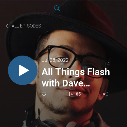
ALL EPISODES
Jul 28, 2022
All Things Flash
with Dave
Edwards
85