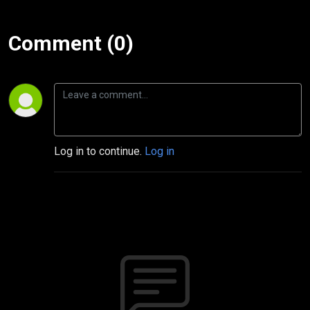
Comment (0)
Log in to continue.
Log in