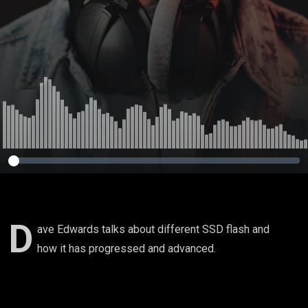
D
ave Edwards talks about different SSD flash and
how it has progressed and advanced.